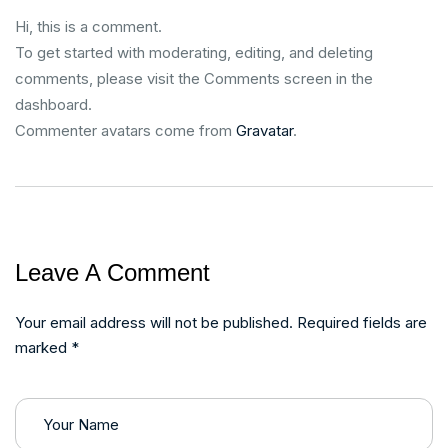
Hi, this is a comment.
To get started with moderating, editing, and deleting
comments, please visit the Comments screen in the
dashboard.
Commenter avatars come from
Gravatar
.
Leave A Comment
Your email address will not be published. Required fields are
marked *