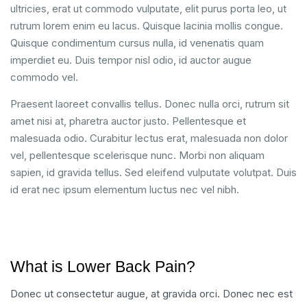
ultricies, erat ut commodo vulputate, elit purus porta leo, ut
rutrum lorem enim eu lacus. Quisque lacinia mollis congue.
Quisque condimentum cursus nulla, id venenatis quam
imperdiet eu. Duis tempor nisl odio, id auctor augue
commodo vel.
Praesent laoreet convallis tellus. Donec nulla orci, rutrum sit
amet nisi at, pharetra auctor justo. Pellentesque et
malesuada odio. Curabitur lectus erat, malesuada non dolor
vel, pellentesque scelerisque nunc. Morbi non aliquam
sapien, id gravida tellus. Sed eleifend vulputate volutpat. Duis
id erat nec ipsum elementum luctus nec vel nibh.
What is Lower Back Pain?
Donec ut consectetur augue, at gravida orci. Donec nec est