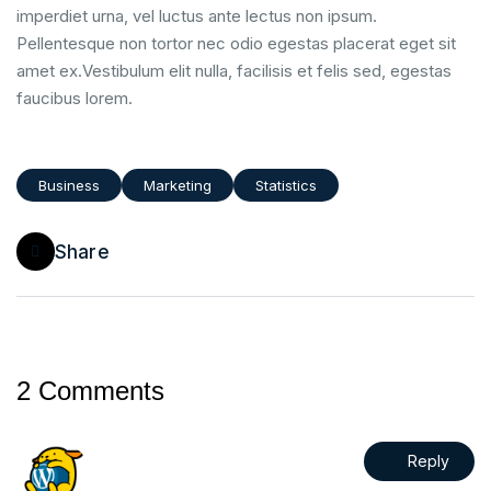
imperdiet urna, vel luctus ante lectus non ipsum.
Pellentesque non tortor nec odio egestas placerat eget sit
amet ex.Vestibulum elit nulla, facilisis et felis sed, egestas
faucibus lorem.
Business
Marketing
Statistics
Share
2 Comments
Reply