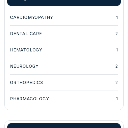
CARDIOMYOPATHY
1
DENTAL CARE
2
HEMATOLOGY
1
NEUROLOGY
2
ORTHOPEDICS
2
PHARMACOLOGY
1