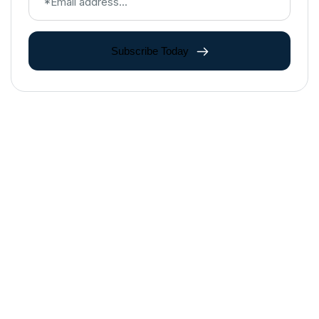
Subscribe Today