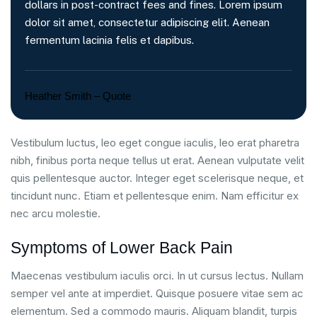
dollars in post-contract fees and fines. Lorem ipsum
dolor sit amet, consectetur adipiscing elit. Aenean
fermentum lacinia felis et dapibus.
Heather Smith – Quote
Vestibulum luctus, leo eget congue iaculis, leo erat pharetra
nibh, finibus porta neque tellus ut erat. Aenean vulputate velit
quis pellentesque auctor. Integer eget scelerisque neque, et
tincidunt nunc. Etiam et pellentesque enim. Nam efficitur ex
nec arcu molestie.
Symptoms of Lower Back Pain
Maecenas vestibulum iaculis orci. In ut cursus lectus. Nullam
semper vel ante at imperdiet. Quisque posuere vitae sem ac
elementum. Sed a commodo mauris. Aliquam blandit, turpis