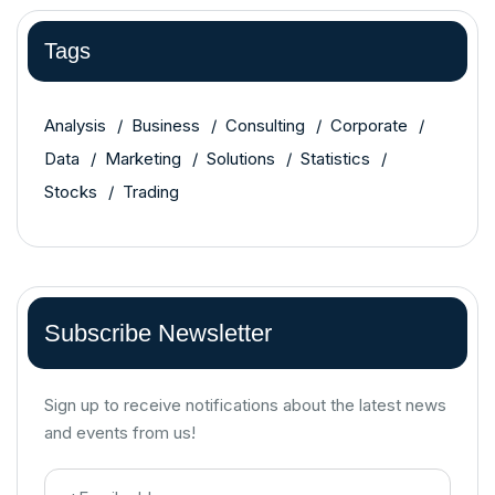
Tags
Analysis
Business
Consulting
Corporate
Data
Marketing
Solutions
Statistics
Stocks
Trading
Subscribe Newsletter
Sign up to receive notifications about the latest news
and events from us!