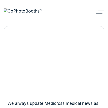
How to Reduce Melanin in
Skin Naturally?
We always update Medicross medical news as