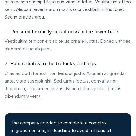
quis massa suscipit faucibus vitae id tellus. Vestibulum et leo
sem. Aliquam viverra arcu mattis orci vestibulum tristique.
Sed in gravida arcu.
1. Reduced flexibility or stiffness in the lower back
Vestibulum tempor elit ac tellus ornare luctus. Donec ultrices
placerat elit id aliquam.
2. Pain radiates to the buttocks and legs
Cras ac porttitor est, non tempor justo. Aliquam at gravida
ante, vitae suscipit nisi. Sed turpis lectus, convallis non
rhoncus a, aliquam eu lectus. Nunc ultrices justo id tellus
bibendum viverra.
The company needed to complete a complex
migration on a tight deadline to avoid millions of