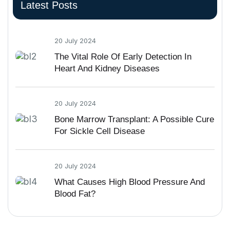
Latest Posts
20 July 2024
The Vital Role Of Early Detection In
Heart And Kidney Diseases
20 July 2024
Bone Marrow Transplant: A Possible Cure
For Sickle Cell Disease
20 July 2024
What Causes High Blood Pressure And
Blood Fat?