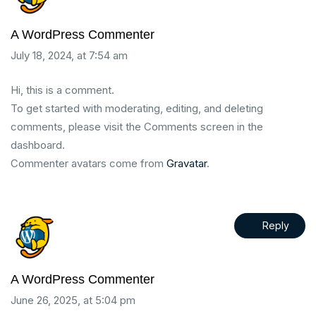
A WordPress Commenter
July 18, 2024, at 7:54 am
Hi, this is a comment.
To get started with moderating, editing, and deleting
comments, please visit the Comments screen in the
dashboard.
Commenter avatars come from
Gravatar
.
Reply
A WordPress Commenter
June 26, 2025, at 5:04 pm