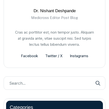
Dr. Nishant Deshpande
Medicross Editor Post Blog
Cras ac porttitor est, non tempor justo. Aliquam
at gravida ante, vitae suscipit nisi. Sed turpis
lectus tellus bibendum viverra.
Facebook
Twitter / X
Instagrams
Categories