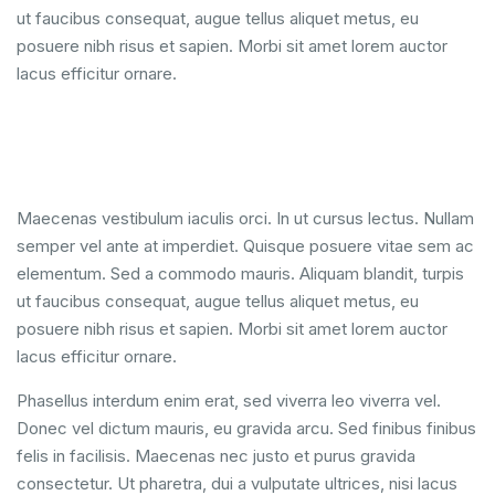
ut faucibus consequat, augue tellus aliquet metus, eu
posuere nibh risus et sapien. Morbi sit amet lorem auctor
lacus efficitur ornare.
Maecenas vestibulum iaculis orci. In ut cursus lectus. Nullam
semper vel ante at imperdiet. Quisque posuere vitae sem ac
elementum. Sed a commodo mauris. Aliquam blandit, turpis
ut faucibus consequat, augue tellus aliquet metus, eu
posuere nibh risus et sapien. Morbi sit amet lorem auctor
lacus efficitur ornare.
Phasellus interdum enim erat, sed viverra leo viverra vel.
Donec vel dictum mauris, eu gravida arcu. Sed finibus finibus
felis in facilisis. Maecenas nec justo et purus gravida
consectetur. Ut pharetra, dui a vulputate ultrices, nisi lacus