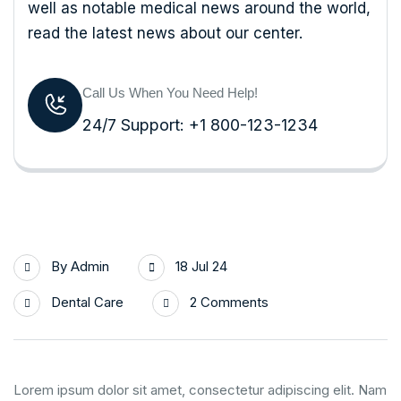
well as notable medical news around the world,
read the latest news about our center.
Call Us When You Need Help!
24/7 Support: +1 800-123-1234
By
Admin
18 Jul 24
Dental Care
2 Comments
Lorem ipsum dolor sit amet, consectetur adipiscing elit. Nam