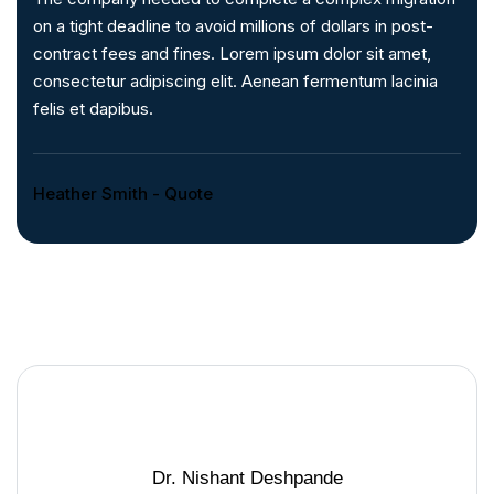
on a tight deadline to avoid millions of dollars in post-
contract fees and fines. Lorem ipsum dolor sit amet,
consectetur adipiscing elit. Aenean fermentum lacinia
felis et dapibus.
Heather Smith - Quote
Dr. Nishant Deshpande