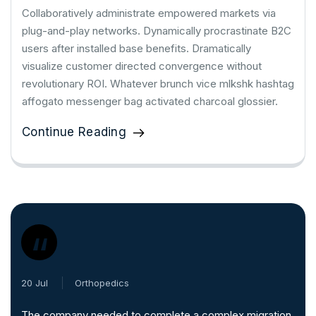
Collaboratively administrate empowered markets via
plug-and-play networks. Dynamically procrastinate B2C
users after installed base benefits. Dramatically
visualize customer directed convergence without
revolutionary ROI. Whatever brunch vice mlkshk hashtag
affogato messenger bag activated charcoal glossier.
Continue Reading
“
20 Jul
Orthopedics
The company needed to complete a complex migration