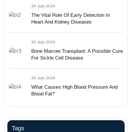
20 July 2024
The Vital Role Of Early Detection In
Heart And Kidney Diseases
20 July 2024
Bone Marrow Transplant: A Possible Cure
For Sickle Cell Disease
20 July 2024
What Causes High Blood Pressure And
Blood Fat?
Tags