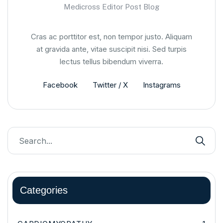
Medicross Editor Post Blog
Cras ac porttitor est, non tempor justo. Aliquam
at gravida ante, vitae suscipit nisi. Sed turpis
lectus tellus bibendum viverra.
Facebook
Twitter / X
Instagrams
Categories