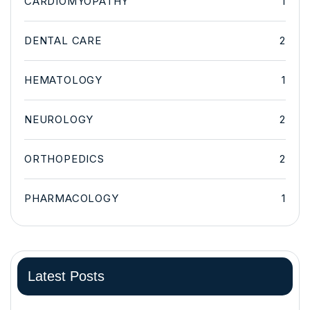
CARDIOMYOPATHY
1
DENTAL CARE
2
HEMATOLOGY
1
NEUROLOGY
2
ORTHOPEDICS
2
PHARMACOLOGY
1
Latest Posts