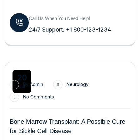
Call Us When You Need Help!
24/7 Support: +1 800-123-1234
20
By
Admin
Neurology
Jul
No Comments
Bone Marrow Transplant: A Possible Cure
for Sickle Cell Disease