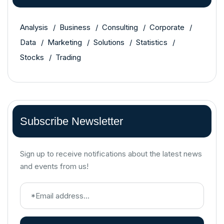
Analysis
Business
Consulting
Corporate
Data
Marketing
Solutions
Statistics
Stocks
Trading
Subscribe Newsletter
Sign up to receive notifications about the latest news
and events from us!