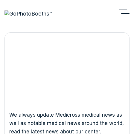
Consulting
We always update Medicross medical news as
well as notable medical news around the world,
read the latest news about our center.