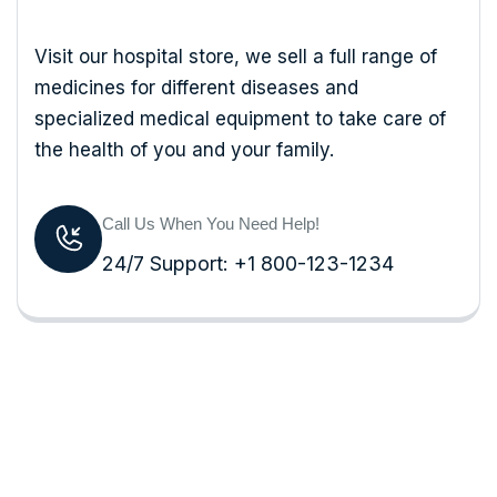
Visit our hospital store, we sell a full range of
medicines for different diseases and
specialized medical equipment to take care of
the health of you and your family.
Call Us When You Need Help!
24/7 Support: +1 800-123-1234