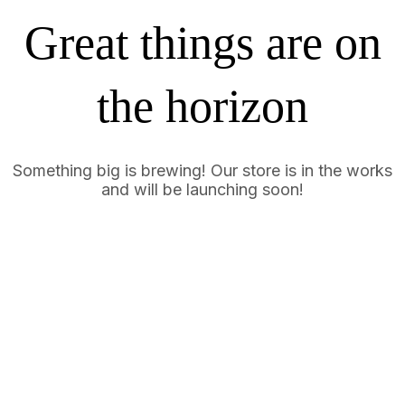
Great things are on
the horizon
Something big is brewing! Our store is in the works
and will be launching soon!