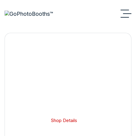
Shop Details
GoPhotoBooths
Shop Details