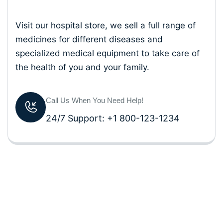
Visit our hospital store, we sell a full range of
medicines for different diseases and
specialized medical equipment to take care of
the health of you and your family.
Call Us When You Need Help!
24/7 Support: +1 800-123-1234