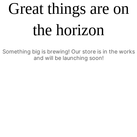
Great things are on
the horizon
Something big is brewing! Our store is in the works
and will be launching soon!