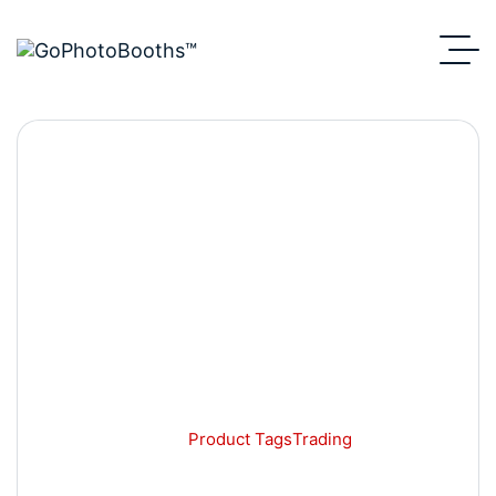
Trading
GoPhotoBooths
Product Tags
Trading