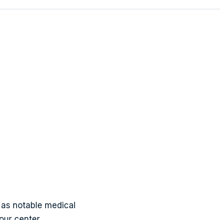
wens
as notable medical
our center.