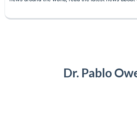
Dr. Pablo Ow