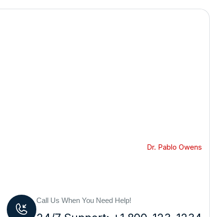
GoPhotoBooths
Dr. Pablo Owens
Call Us When You Need Help!