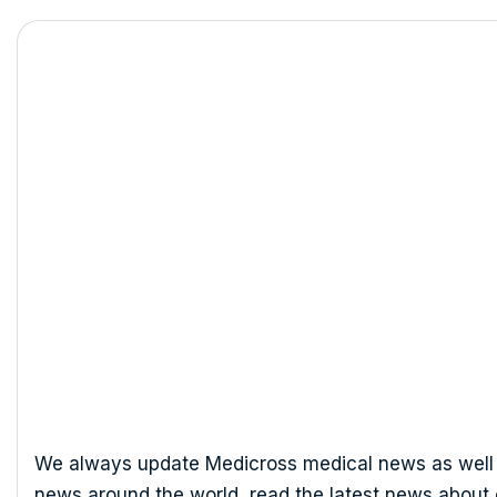
Dr. Pablo O
We always update Medicross medical news as well 
news around the world, read the latest news about 